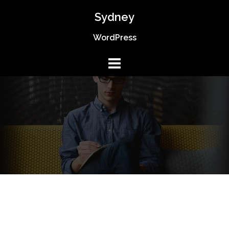
Skip
Sydney
to
content
WordPress