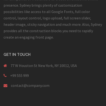
presence. Sydney brings plenty of customization
possibilities like access to all Google Fonts, full color
control, layout control, logo upload, full screen slider,
header image, sticky navigation and much more. Also, Sydney
provides all the construction blocks you need to rapidly
create an engaging front page.
GET IN TOUCH
77 W Houston St New York, NY 10012, USA
+99 555 999
contact@company.com