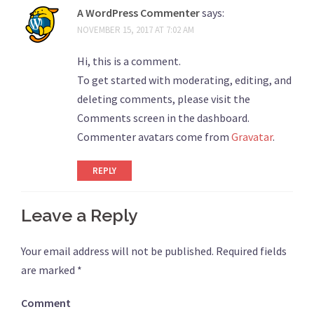
A WordPress Commenter
says:
NOVEMBER 15, 2017 AT 7:02 AM
Hi, this is a comment.
To get started with moderating, editing, and
deleting comments, please visit the
Comments screen in the dashboard.
Commenter avatars come from
Gravatar
.
REPLY
Leave a Reply
Your email address will not be published.
Required fields
are marked
*
Comment