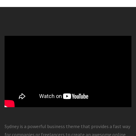
Sydney is a powerful business theme that provides a fast way
for companies or freelancers to create an awesome online