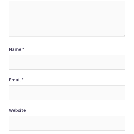
Name
*
Email
*
Website