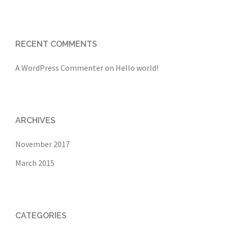
RECENT COMMENTS
A WordPress Commenter
on
Hello world!
ARCHIVES
November 2017
March 2015
CATEGORIES