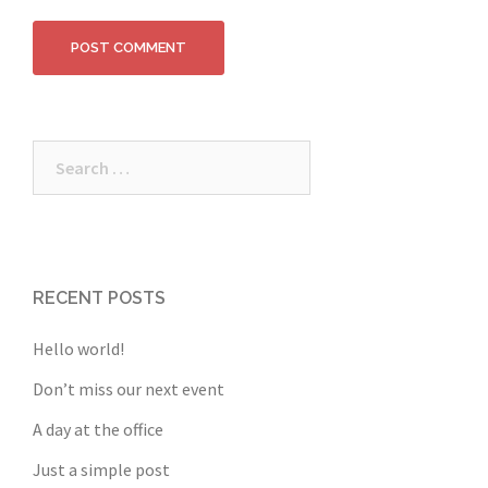
Search
for:
RECENT POSTS
Hello world!
Don’t miss our next event
A day at the office
Just a simple post