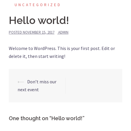
UNCATEGORIZED
Hello world!
POSTED
NOVEMBER 15, 2017
ADMIN
Welcome to WordPress. This is your first post. Edit or
delete it, then start writing!
⟵
Don’t miss our
Post
next event
navigation
One thought on “
Hello world!
”