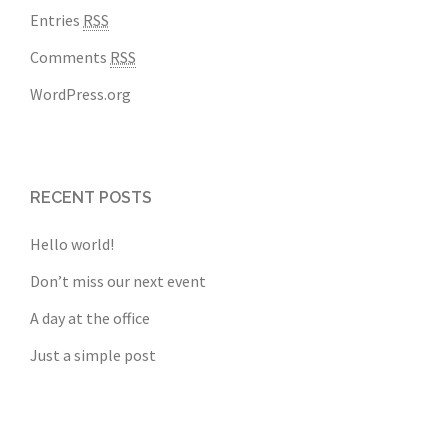
Entries
RSS
Comments
RSS
WordPress.org
RECENT POSTS
Hello world!
Don’t miss our next event
A day at the office
Just a simple post