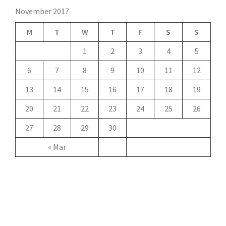
November 2017
M
T
W
T
F
S
S
1
2
3
4
5
6
7
8
9
10
11
12
13
14
15
16
17
18
19
20
21
22
23
24
25
26
27
28
29
30
« Mar