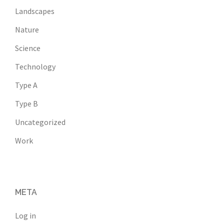
Landscapes
Nature
Science
Technology
Type A
Type B
Uncategorized
Work
META
Log in